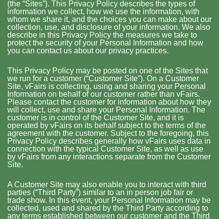
(the “Sites”). This Privacy Policy describes the types of
information we collect, how we use the information, with
whom we share it, and the choices you can make about our
collection, use, and disclosure of your information. We also
describe in this Privacy Policy the measures we take to
protect the security of your Personal Information and how
you can contact us about our privacy practices.
This Privacy Policy may be posted on one of the Sites that
we run for a customer (“Customer Site”). On a Customer
Site, vFairs is collecting, using and sharing your Personal
Information on behalf of our customer rather than vFairs.
Please contact the customer for information about how they
will collect, use and share your Personal Information. The
customer is in control of the Customer Site, and it is
operated by vFairs on its behalf subject to the terms of the
agreement with the customer. Subject to the foregoing, this
Privacy Policy describes generally how vFairs uses data in
connection with the typical Customer Site, as well as use
by vFairs from any interactions separate from the Customer
Site.
A Customer Site may also enable you to interact with third
parties (“Third Party”) similar to an in person job fair or
trade show. In this event, your Personal Information may be
collected, used and shared by the Third Party according to
any terms established between our customer and the Third