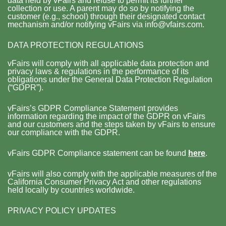
data held by vFairs and refuse to permit its further
collection or use. A parent may do so by notifying the
customer (e.g., school) through their designated contact
mechanism and/or notifying vFairs via info@vfairs.com.
DATA PROTECTION REGULATIONS
vFairs will comply with all applicable data protection and
privacy laws & regulations in the performance of its
obligations under the General Data Protection Regulation
(“GDPR”).
vFairs’s GDPR Compliance Statement provides
information regarding the impact of the GDPR on vFairs
and our customers and the steps taken by vFairs to ensure
our compliance with the GDPR.
vFairs GDPR Compliance statement can be found
here
.
vFairs will also comply with the applicable measures of the
California Consumer Privacy Act and other regulations
held locally by countries worldwide.
PRIVACY POLICY UPDATES