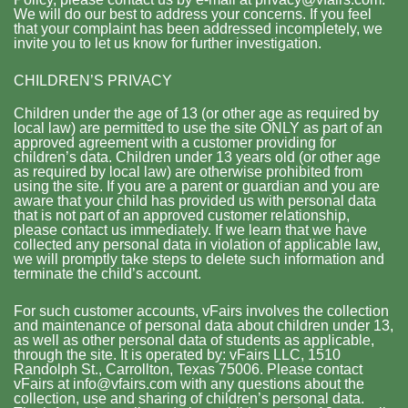
We will do our best to address your concerns. If you feel
that your complaint has been addressed incompletely, we
invite you to let us know for further investigation.
CHILDREN’S PRIVACY
Children under the age of 13 (or other age as required by
local law) are permitted to use the site ONLY as part of an
approved agreement with a customer providing for
children’s data. Children under 13 years old (or other age
as required by local law) are otherwise prohibited from
using the site. If you are a parent or guardian and you are
aware that your child has provided us with personal data
that is not part of an approved customer relationship,
please contact us immediately. If we learn that we have
collected any personal data in violation of applicable law,
we will promptly take steps to delete such information and
terminate the child’s account.
For such customer accounts, vFairs involves the collection
and maintenance of personal data about children under 13,
as well as other personal data of students as applicable,
through the site. It is operated by: vFairs LLC, 1510
Randolph St., Carrollton, Texas 75006. Please contact
vFairs at info@vfairs.com with any questions about the
collection, use and sharing of children’s personal data.