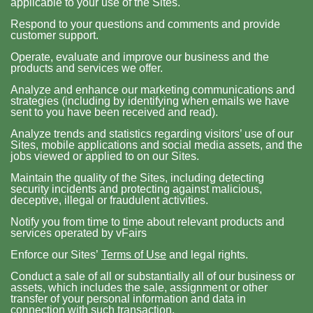
applicable to your use of the Sites.
Respond to your questions and comments and provide
customer support.
Operate, evaluate and improve our business and the
products and services we offer.
Analyze and enhance our marketing communications and
strategies (including by identifying when emails we have
sent to you have been received and read).
Analyze trends and statistics regarding visitors’ use of our
Sites, mobile applications and social media assets, and the
jobs viewed or applied to on our Sites.
Maintain the quality of the Sites, including detecting
security incidents and protecting against malicious,
deceptive, illegal or fraudulent activities.
Notify you from time to time about relevant products and
services operated by vFairs
Enforce our Sites’
Terms of Use
and legal rights.
Conduct a sale of all or substantially all of our business or
assets, which includes the sale, assignment or other
transfer of your personal information and data in
connection with such transaction.