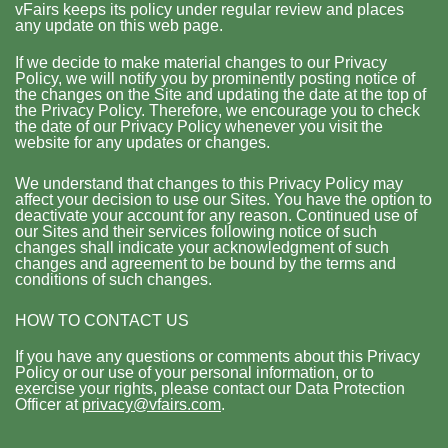
vFairs keeps its policy under regular review and places
any update on this web page.
If we decide to make material changes to our Privacy
Policy, we will notify you by prominently posting notice of
the changes on the Site and updating the date at the top of
the Privacy Policy. Therefore, we encourage you to check
the date of our Privacy Policy whenever you visit the
website for any updates or changes.
We understand that changes to this Privacy Policy may
affect your decision to use our Sites. You have the option to
deactivate your account for any reason. Continued use of
our Sites and their services following notice of such
changes shall indicate your acknowledgment of such
changes and agreement to be bound by the terms and
conditions of such changes.
HOW TO CONTACT US
If you have any questions or comments about this Privacy
Policy or our use of your personal information, or to
exercise your rights, please contact our Data Protection
Officer at
privacy@vfairs.com
.