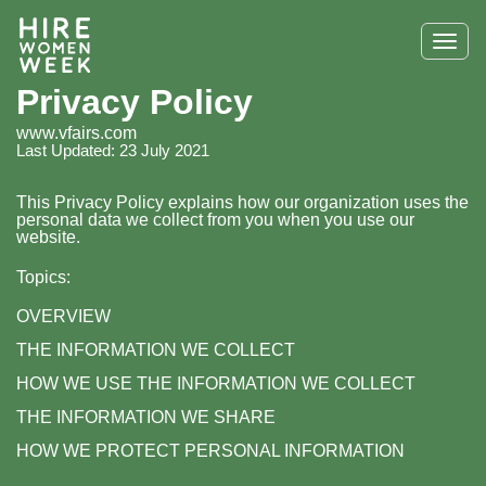
Tog
navi
Privacy Policy
www.vfairs.com
Last Updated: 23 July 2021
This Privacy Policy explains how our organization uses the
personal data we collect from you when you use our
website.
Topics:
OVERVIEW
THE INFORMATION WE COLLECT
HOW WE USE THE INFORMATION WE COLLECT
THE INFORMATION WE SHARE
HOW WE PROTECT PERSONAL INFORMATION