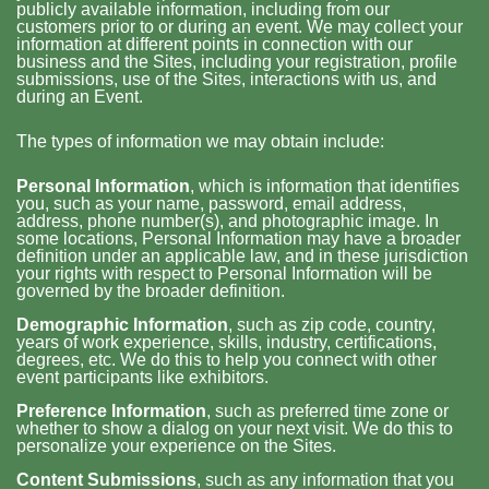
publicly available information, including from our
customers prior to or during an event. We may collect your
information at different points in connection with our
business and the Sites, including your registration, profile
submissions, use of the Sites, interactions with us, and
during an Event.
The types of information we may obtain include:
Personal Information
, which is information that identifies
you, such as your name, password, email address,
address, phone number(s), and photographic image. In
some locations, Personal Information may have a broader
definition under an applicable law, and in these jurisdiction
your rights with respect to Personal Information will be
governed by the broader definition.
Demographic Information
, such as zip code, country,
years of work experience, skills, industry, certifications,
degrees, etc. We do this to help you connect with other
event participants like exhibitors.
Preference Information
, such as preferred time zone or
whether to show a dialog on your next visit. We do this to
personalize your experience on the Sites.
Content Submissions
, such as any information that you