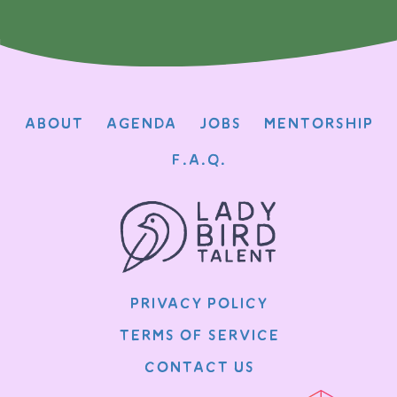
About
Agenda
Jobs
Mentorship
F.A.Q.
Privacy Policy
Terms of Service
Contact Us