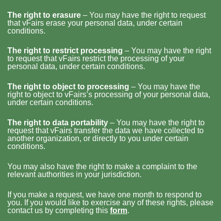
The right to erasure
– You may have the right to request
that vFairs erase your personal data, under certain
conditions.
The right to restrict processing
– You may have the right
to request that vFairs restrict the processing of your
personal data, under certain conditions.
The right to object to processing
– You may have the
right to object to vFairs’s processing of your personal data,
under certain conditions.
The right to data portability
– You may have the right to
request that vFairs transfer the data we have collected to
another organization, or directly to you under certain
conditions.
You may also have the right to make a complaint to the
relevant authorities in your jurisdiction.
If you make a request, we have one month to respond to
you. If you would like to exercise any of these rights, please
contact us by completing this
form
.