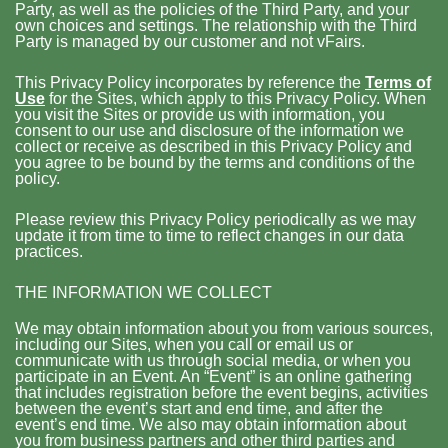
Party, as well as the policies of the Third Party, and your
own choices and settings. The relationship with the Third
Party is managed by our customer and not vFairs.
This Privacy Policy incorporates by reference the
Terms of
Use
for the Sites, which apply to this Privacy Policy. When
you visit the Sites or provide us with information, you
consent to our use and disclosure of the information we
collect or receive as described in this Privacy Policy and
you agree to be bound by the terms and conditions of the
policy.
Please review this Privacy Policy periodically as we may
update it from time to time to reflect changes in our data
practices.
THE INFORMATION WE COLLECT
We may obtain information about you from various sources,
including our Sites, when you call or email us or
communicate with us through social media, or when you
participate in an Event. An “Event” is an online gathering
that includes registration before the event begins, activities
between the event’s start and end time, and after the
event’s end time. We also may obtain information about
you from business partners and other third parties and